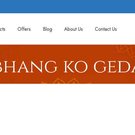
cts
Offers
Blog
About Us
Contact Us
bhang ko ged