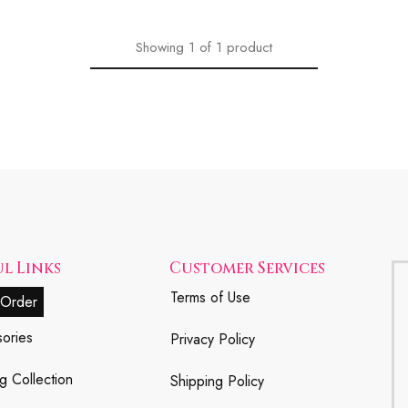
Showing
1
of
1
product
l Links
Customer Services
Terms of Use
 Order
ories
Privacy Policy
g Collection
Shipping Policy