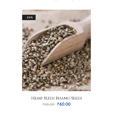
- 25%
Hemp Seed( Bhang Seed)
₹
60.00
₹
80.00