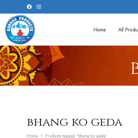
Home
All Produ
bhang ko geda
Home
Products tagged “bhang ko geda”