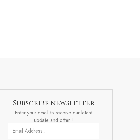
Subscribe newsletter
Enter your email to receive our latest
update and offer !