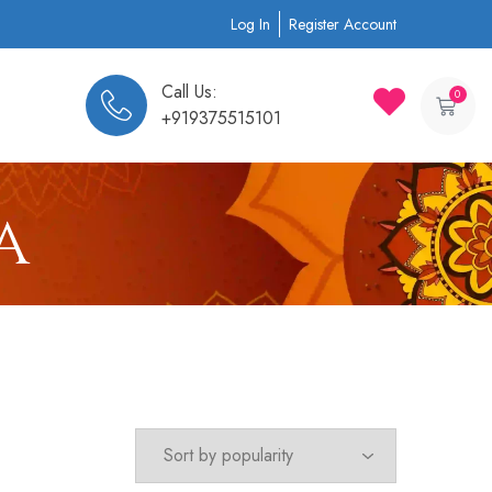
Log In
Register Account
Call Us:
0
+919375515101
a