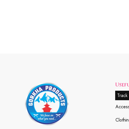
Usefu
Track
Access
Clothin