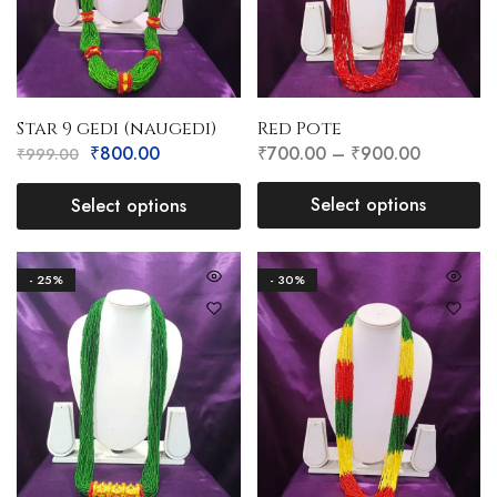
Star 9 gedi (naugedi)
Red Pote
₹
800.00
₹
700.00
–
₹
900.00
₹
999.00
Select options
Select options
- 25%
- 30%