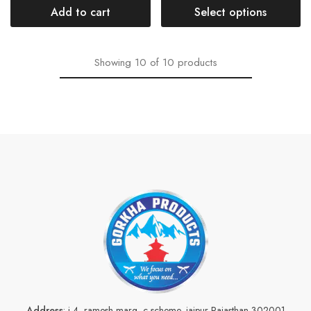
Add to cart
Select options
Showing
10
of
10
products
Address
: j-4, ramesh marg, c scheme, jaipur Rajasthan 302001