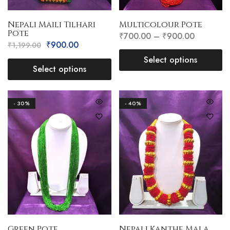
Nepali Maili Tilhari
Multicolour Pote
Pote
₹
700.00
–
₹
900.00
₹
900.00
₹
1,199.00
Select options
Select options
- 30%
- 40%
Green Pote
Nepali Kanthe Mala