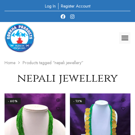
Log In
Register Account
Home
Products tagged “nepali jewellery”
nepali jewellery
- 60%
- 13%