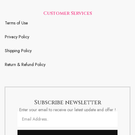
Customer Services
Terms of Use
Privacy Policy
Shipping Policy
Return & Refund Policy
Subscribe newsletter
Enter your email to receive our latest update and offer !