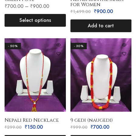
for Women
₹
700.00
–
₹
900.00
₹
900.00
₹
1,499.00
Select options
Add to cart
- 50%
- 30%
Nepali Red Necklace
9 gedi (naugedi)
₹
150.00
₹
700.00
₹
299.00
₹
999.00