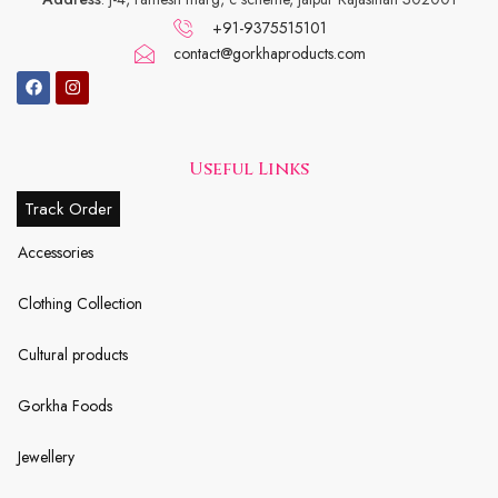
+91-9375515101
contact@gorkhaproducts.com
Useful Links
Track Order
Accessories
Clothing Collection
Cultural products
Gorkha Foods
Jewellery