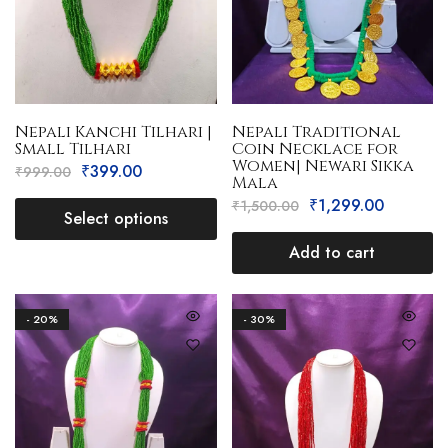
Nepali Kanchi Tilhari |
Nepali Traditional
Small Tilhari
Coin Necklace for
Women| Newari Sikka
₹
399.00
₹
999.00
Mala
₹
1,299.00
₹
1,500.00
Select options
Add to cart
- 20%
- 30%