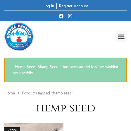
Log In
Register Account
View wishlist
“Hemp Seed( Bhang Seed)” has been added to
your wishlist
Home
Products tagged “hemp seed”
hemp seed
- 25%