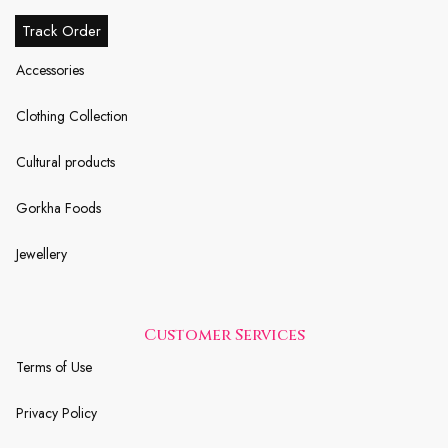
Track Order
Accessories
Clothing Collection
Cultural products
Gorkha Foods
Jewellery
Customer Services
Terms of Use
Privacy Policy