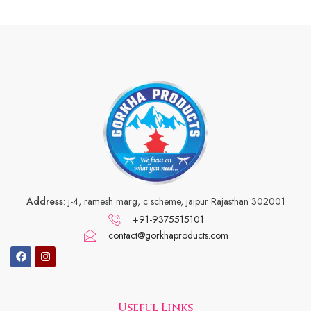
Address
: j-4, ramesh marg, c scheme, jaipur Rajasthan 302001
+91-9375515101
contact@gorkhaproducts.com
Useful Links