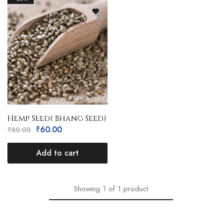
Hemp Seed( Bhang Seed)
₹
60.00
₹
80.00
Add to cart
Showing
1
of
1
product