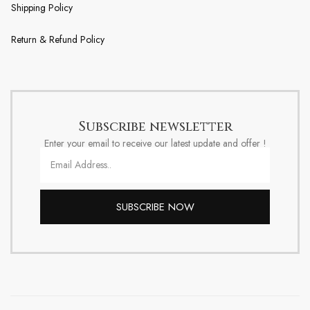
Shipping Policy
Return & Refund Policy
Subscribe newsletter
Enter your email to receive our latest update and offer !
SUBSCRIBE NOW