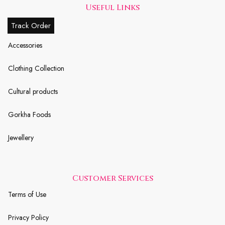
Useful Links
Track Order
Accessories
Clothing Collection
Cultural products
Gorkha Foods
Jewellery
Customer Services
Terms of Use
Privacy Policy