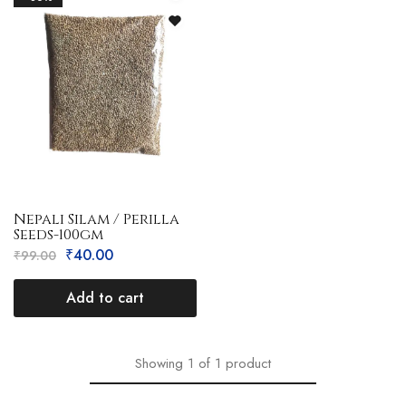
Nepali Silam / Perilla
Seeds-100gm
₹
40.00
₹
99.00
Add to cart
Showing
1
of
1
product