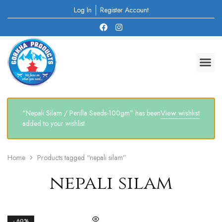
Log In
Register Account
View wishlist
“Nepali Silam / Perilla Seeds-100gm” has been
added to your wishlist
Home
Products tagged “nepali silam”
nepali silam
- 60%