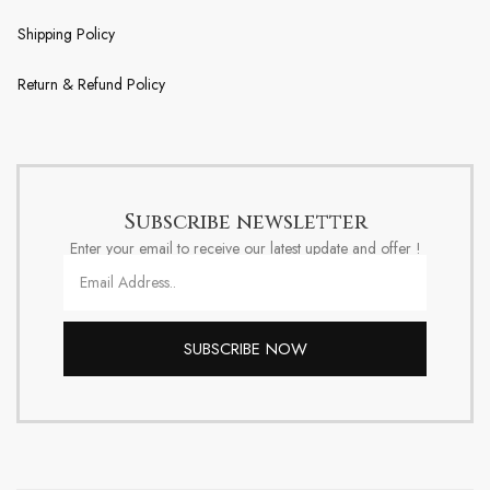
Shipping Policy
Return & Refund Policy
Subscribe newsletter
Enter your email to receive our latest update and offer !
SUBSCRIBE NOW