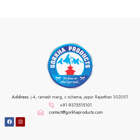
Address
: j-4, ramesh marg, c scheme, jaipur Rajasthan 302001
+91-9375515101
contact@gorkhaproducts.com