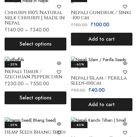
Chhurpi 100% Natural
Nepali Gundruk / Sinki
Milk Chhurpi | Made in
-100 gm
Nepal
₹
100.00
₹
150.00
₹
140.00
–
₹
340.00
Add to cart
Select options
- 25%
- 60%
Nepali Timur /
Szechuan Peppercorn
Nepali Silam / Perilla
Seeds-100gm
₹
230.00
–
₹
550.00
₹
40.00
₹
99.00
Select options
Add to cart
- 25%
- 60%
Hemp Seed( Bhang Seed)