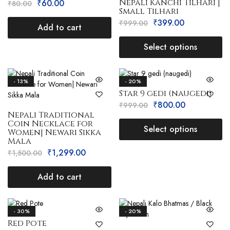
Nepali Kanchi Tilhari |
₹
60.00
₹
80.00
Small Tilhari
₹
399.00
₹
999.00
Add to cart
Select options
- 13%
- 20%
Star 9 gedi (naugedi)
₹
800.00
₹
999.00
Nepali Traditional
Coin Necklace for
Select options
Women| Newari Sikka
Mala
₹
1,299.00
₹
1,500.00
Add to cart
- 30%
- 20%
Red Pote