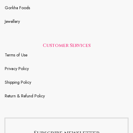
Gorkha Foods
Jewellery
Customer Services
Terms of Use
Privacy Policy
Shipping Policy
Return & Refund Policy