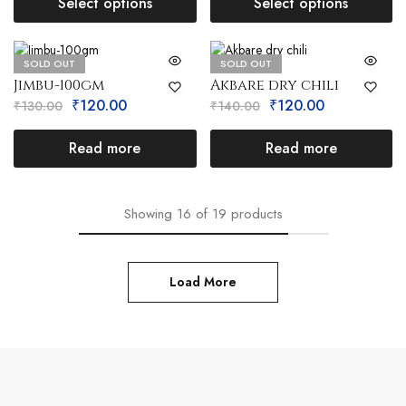
Select options
Select options
SOLD OUT
SOLD OUT
Jimbu-100gm
Akbare dry chili
₹
120.00
₹
120.00
₹
130.00
₹
140.00
Read more
Read more
Showing
16
of
19
products
Load More