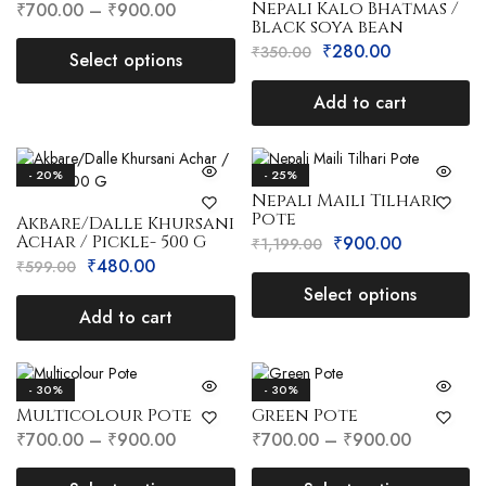
Nepali Kalo Bhatmas /
₹
700.00
–
₹
900.00
Black soya bean
₹
280.00
₹
350.00
Select options
Add to cart
- 20%
- 25%
Nepali Maili Tilhari
Pote
Akbare/Dalle Khursani
Achar / Pickle- 500 G
₹
900.00
₹
1,199.00
₹
480.00
₹
599.00
Select options
Add to cart
- 30%
- 30%
Multicolour Pote
Green Pote
₹
700.00
–
₹
900.00
₹
700.00
–
₹
900.00