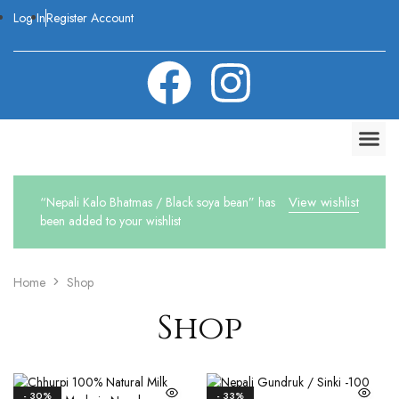
Log In
Register Account
View wishlist
“Nepali Kalo Bhatmas / Black soya bean” has
been added to your wishlist
Home
Shop
Shop
- 30%
- 33%