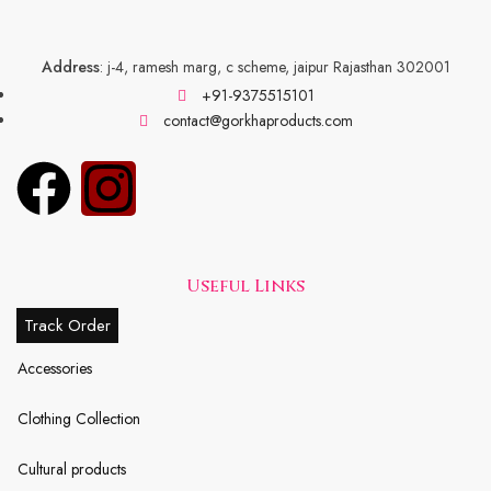
Address
: j-4, ramesh marg, c scheme, jaipur Rajasthan 302001
+91-9375515101
contact@gorkhaproducts.com
Useful Links
Track Order
Accessories
Clothing Collection
Cultural products