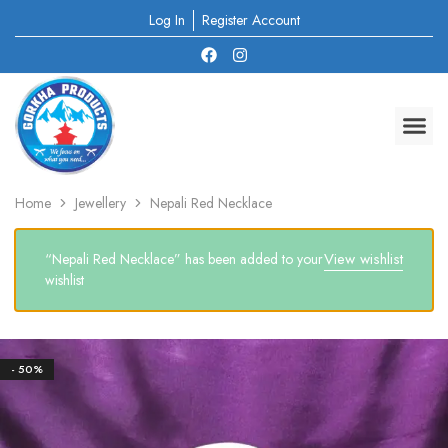
Log In
Register Account
Home
Jewellery
Nepali Red Necklace
View wishlist
“Nepali Red Necklace” has been added to your
wishlist
- 50%