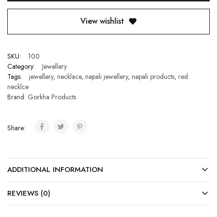
View wishlist
SKU:
100
Category:
Jewellery
Tags:
jewellery
,
necklace
,
nepali jewellery
,
nepali products
,
red
necklce
Brand:
Gorkha Products
Share:
ADDITIONAL INFORMATION
REVIEWS (0)