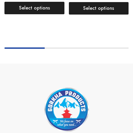
Select options
Select options