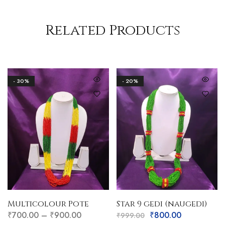
Related Products
- 30%
- 20%
Multicolour Pote
Star 9 gedi (naugedi)
₹
700.00
–
₹
900.00
₹
800.00
₹
999.00