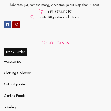
Address
: j-4, ramesh marg, c scheme, jaipur Rajasthan 302001
+91-9375515101
contact@gorkhaproducts.com
Useful Links
Track Order
Accessories
Clothing Collection
Cultural products
Gorkha Foods
Jewellery