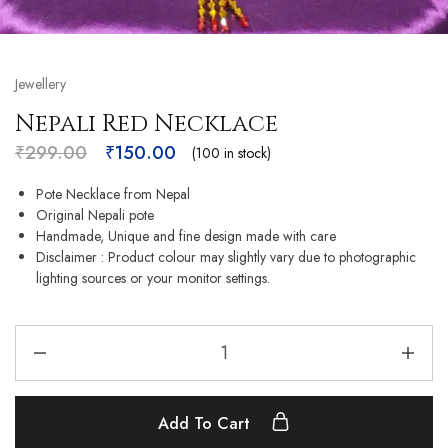
Jewellery
Nepali Red Necklace
₹
299.00
₹
150.00
(100 in stock)
Pote Necklace from Nepal
Original Nepali pote
Handmade, Unique and fine design made with care
Disclaimer : Product colour may slightly vary due to photographic
lighting sources or your monitor settings.
Add To Cart