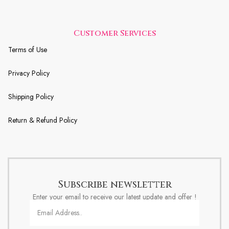
Customer Services
Terms of Use
Privacy Policy
Shipping Policy
Return & Refund Policy
Subscribe newsletter
Enter your email to receive our latest update and offer !